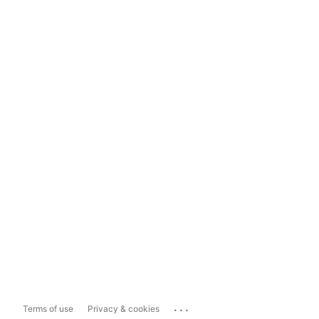
...
Terms of use
Privacy & cookies