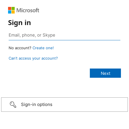
Sign in
No account?
Create one!
Can’t access your account?
Sign-in options