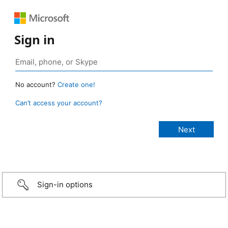
Sign in
No account?
Create one!
Can’t access your account?
Sign-in options