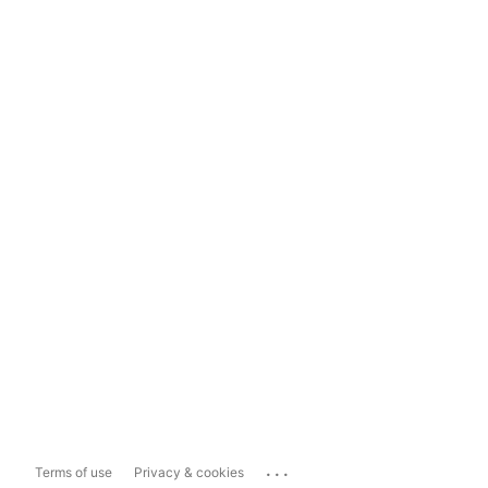
...
Terms of use
Privacy & cookies