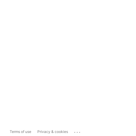
...
Terms of use
Privacy & cookies