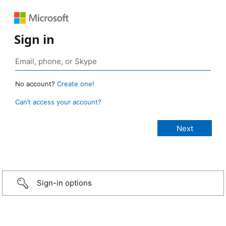
Sign in
No account?
Create one!
Can’t access your account?
Sign-in options