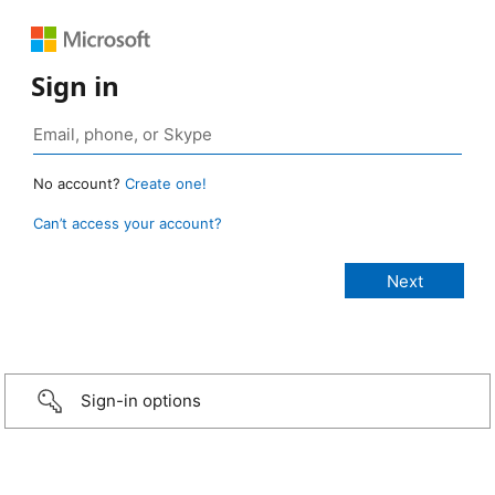
Sign in
No account?
Create one!
Can’t access your account?
Sign-in options