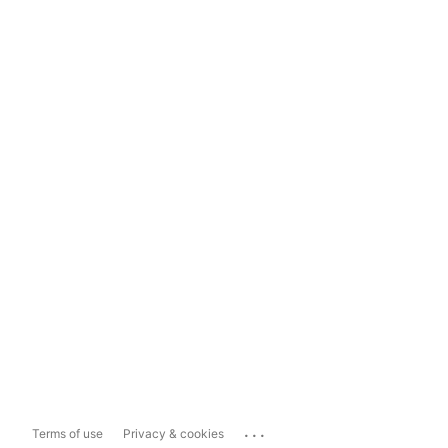
...
Terms of use
Privacy & cookies