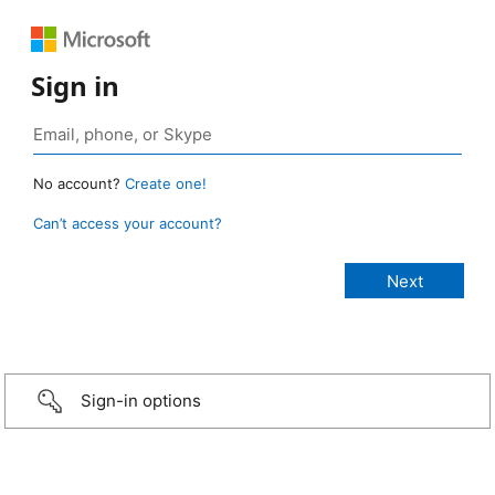
Sign in
No account?
Create one!
Can’t access your account?
Sign-in options