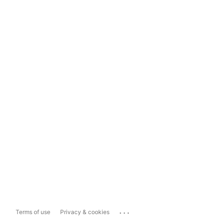
...
Terms of use
Privacy & cookies