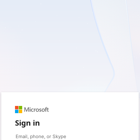
Sign in