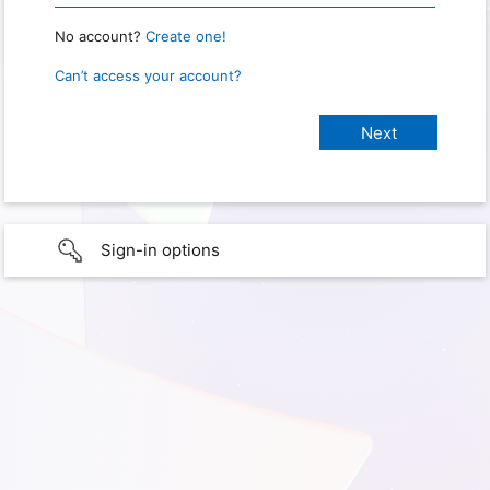
No account?
Create one!
Can’t access your account?
Sign-in options