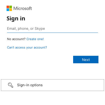
Sign in
No account?
Create one!
Can’t access your account?
Sign-in options