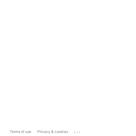
...
Terms of use
Privacy & cookies