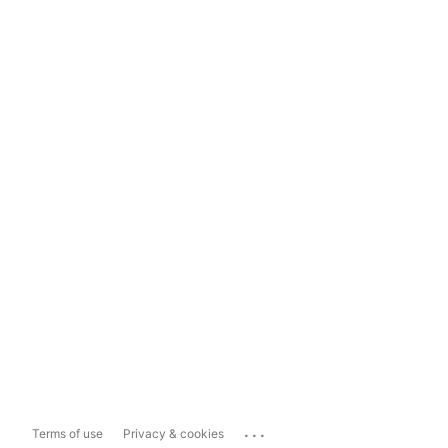
...
Terms of use
Privacy & cookies