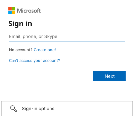
Sign in
No account?
Create one!
Can’t access your account?
Sign-in options