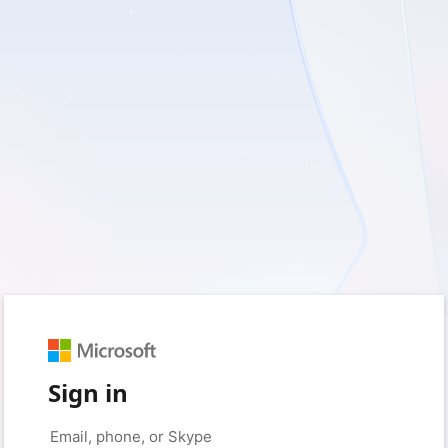
Sign in