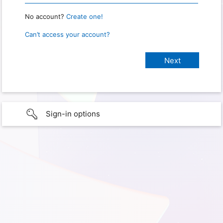
No account?
Create one!
Can’t access your account?
Sign-in options