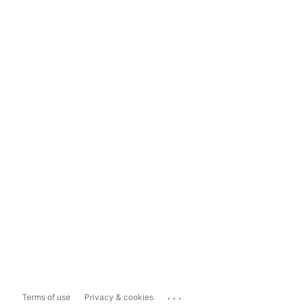
...
Terms of use
Privacy & cookies