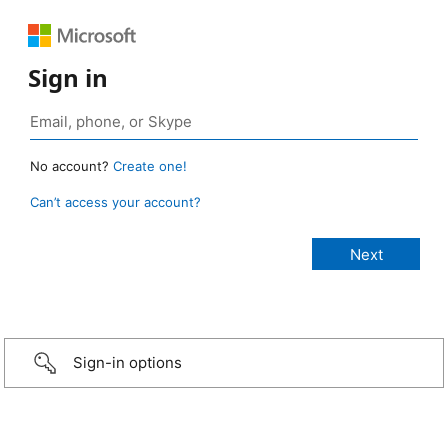
Sign in
No account?
Create one!
Can’t access your account?
Sign-in options