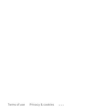
...
Terms of use
Privacy & cookies