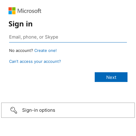
Sign in
No account?
Create one!
Can’t access your account?
Sign-in options