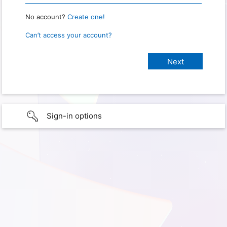
No account?
Create one!
Can’t access your account?
Sign-in options