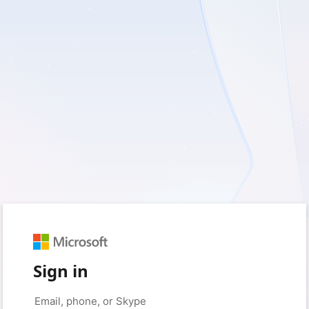
Sign in