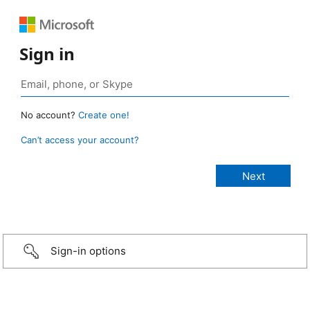
Sign in
No account?
Create one!
Can’t access your account?
Sign-in options