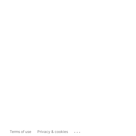
...
Terms of use
Privacy & cookies