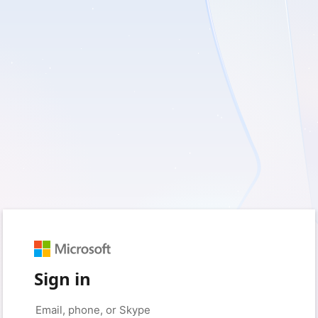
Sign in