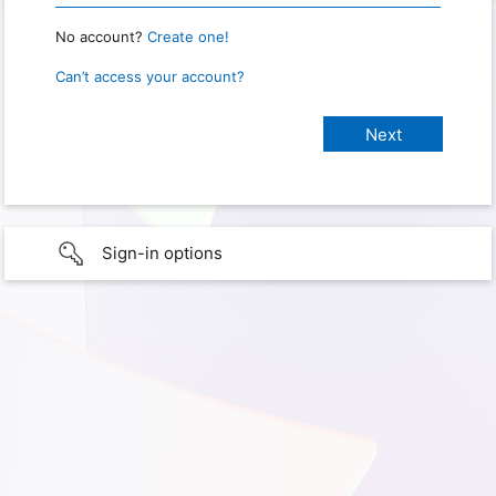
No account?
Create one!
Can’t access your account?
Sign-in options