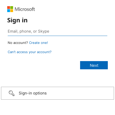
Sign in
No account?
Create one!
Can’t access your account?
Sign-in options