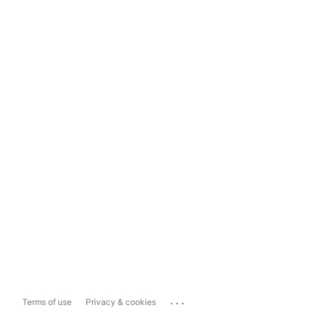
...
Terms of use
Privacy & cookies