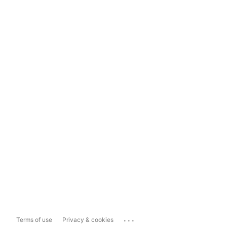
...
Terms of use
Privacy & cookies