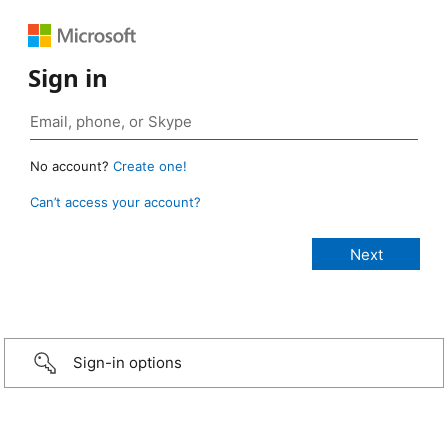
Sign in
No account?
Create one!
Can’t access your account?
Sign-in options