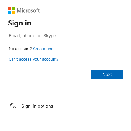
Sign in
No account?
Create one!
Can’t access your account?
Sign-in options