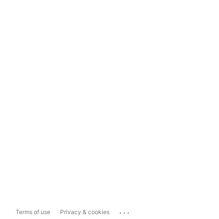
...
Terms of use
Privacy & cookies