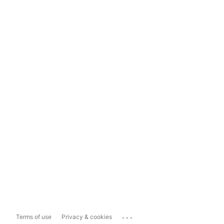
...
Terms of use
Privacy & cookies