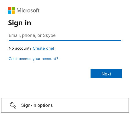
Sign in
No account?
Create one!
Can’t access your account?
Sign-in options