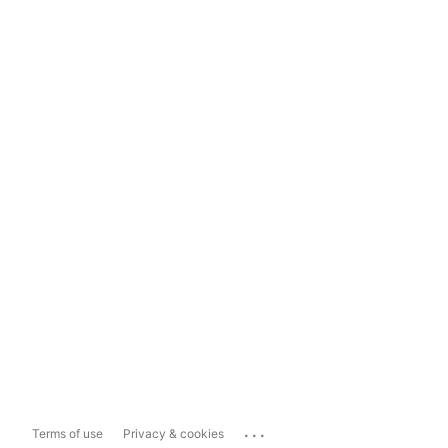
...
Terms of use
Privacy & cookies