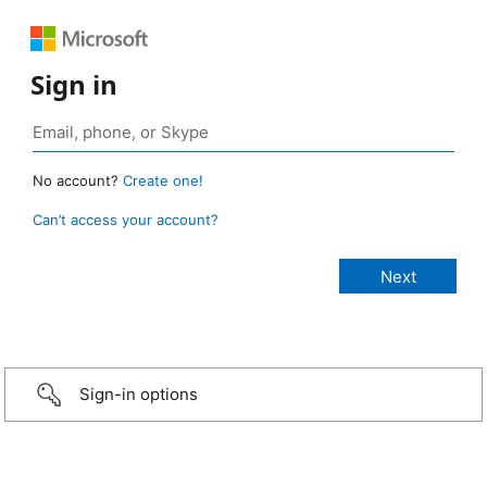
Sign in
No account?
Create one!
Can’t access your account?
Sign-in options