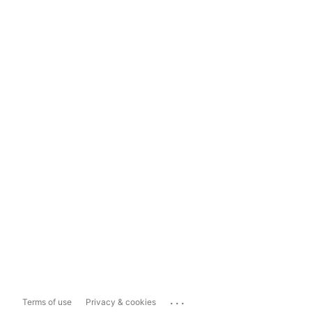
...
Terms of use
Privacy & cookies