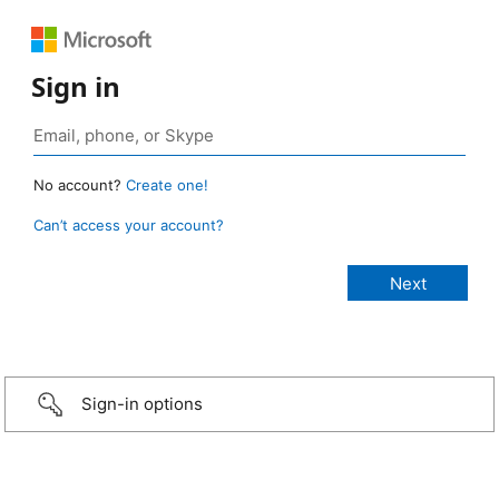
Sign in
No account?
Create one!
Can’t access your account?
Sign-in options