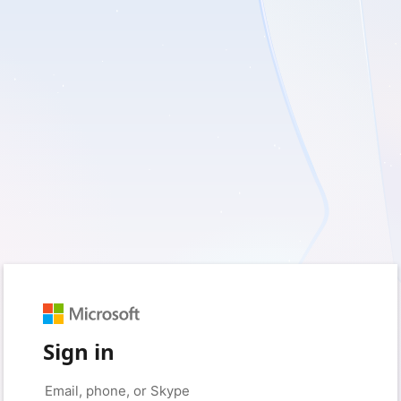
Sign in