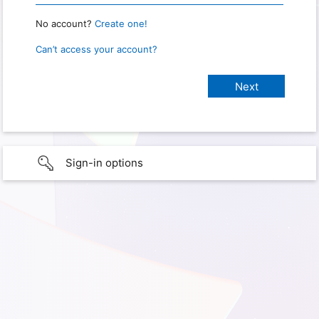
No account?
Create one!
Can’t access your account?
Sign-in options