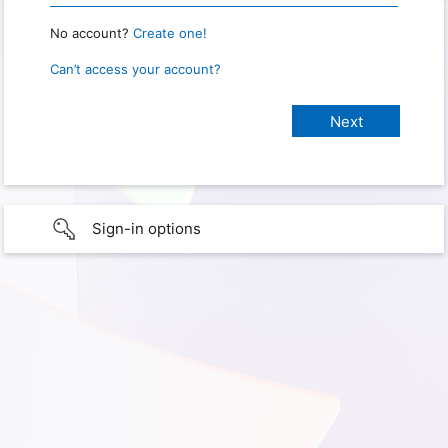
No account?
Create one!
Can’t access your account?
Sign-in options