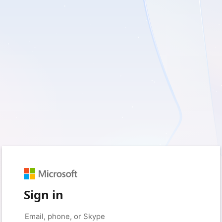
Sign in