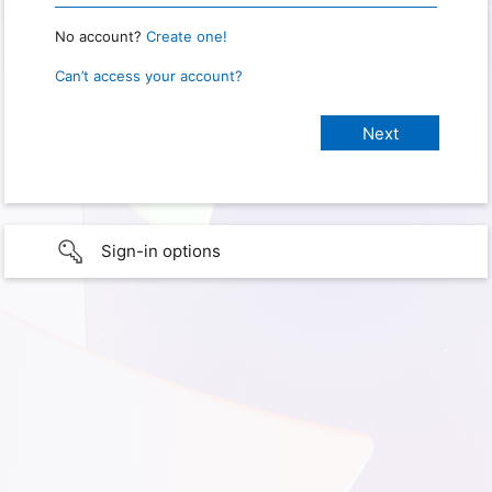
No account?
Create one!
Can’t access your account?
Sign-in options