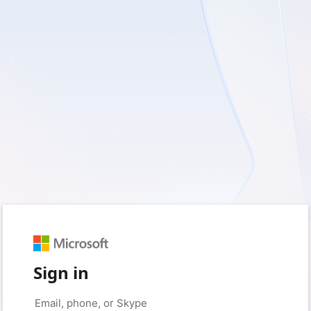
Sign in