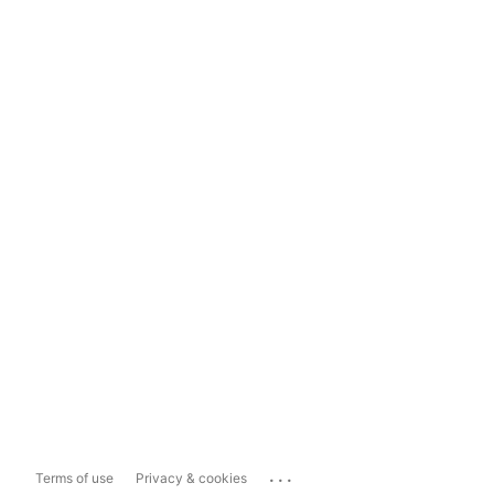
...
Terms of use
Privacy & cookies