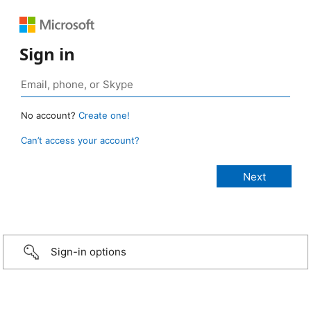
Sign in
No account?
Create one!
Can’t access your account?
Sign-in options