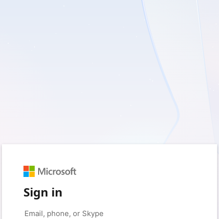
Sign in