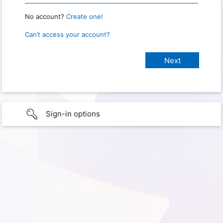
No account?
Create one!
Can’t access your account?
Sign-in options