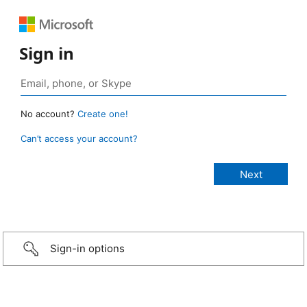
Sign in
No account?
Create one!
Can’t access your account?
Sign-in options