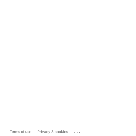
...
Terms of use
Privacy & cookies