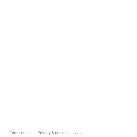
...
Terms of use
Privacy & cookies