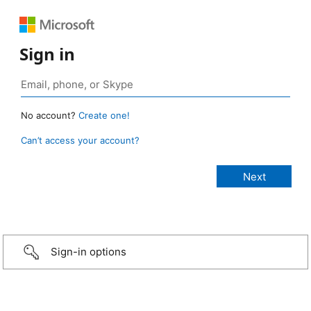
Sign in
No account?
Create one!
Can’t access your account?
Sign-in options