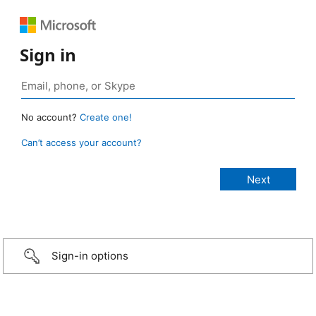
Sign in
No account?
Create one!
Can’t access your account?
Sign-in options