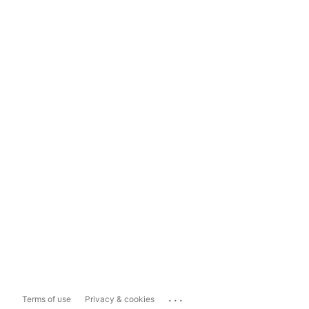
...
Terms of use
Privacy & cookies