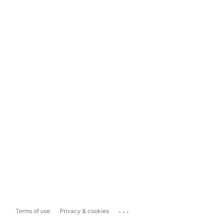
...
Terms of use
Privacy & cookies