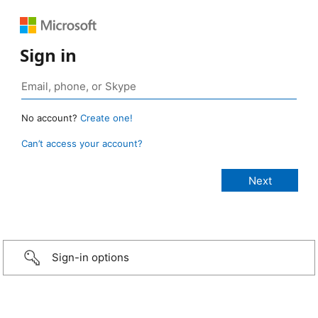
Sign in
No account?
Create one!
Can’t access your account?
Sign-in options