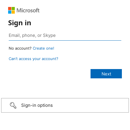
Sign in
No account?
Create one!
Can’t access your account?
Sign-in options