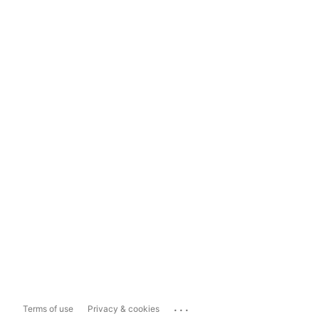
...
Terms of use
Privacy & cookies