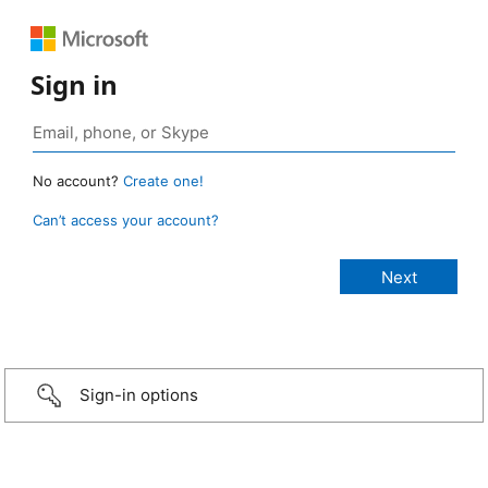
Sign in
No account?
Create one!
Can’t access your account?
Sign-in options