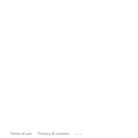
...
Terms of use
Privacy & cookies