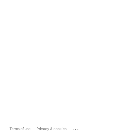
...
Terms of use
Privacy & cookies