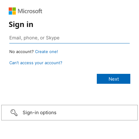
Sign in
No account?
Create one!
Can’t access your account?
Sign-in options