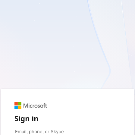
Sign in