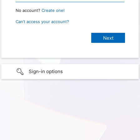
No account?
Create one!
Can’t access your account?
Sign-in options