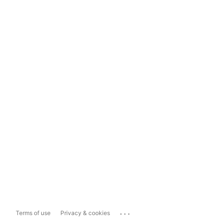
...
Terms of use
Privacy & cookies