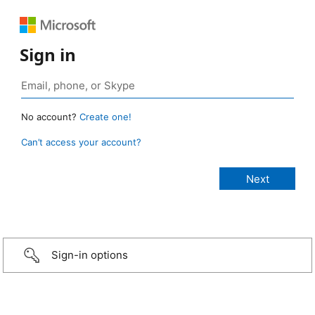
Sign in
No account?
Create one!
Can’t access your account?
Sign-in options