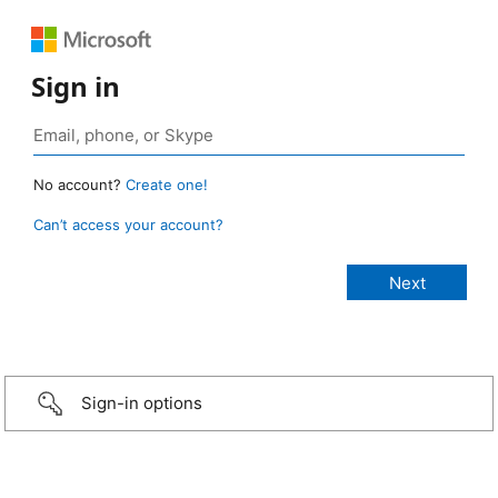
Sign in
No account?
Create one!
Can’t access your account?
Sign-in options