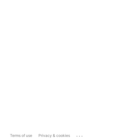
...
Terms of use
Privacy & cookies