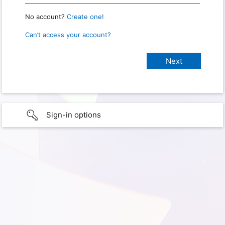
No account?
Create one!
Can’t access your account?
Sign-in options