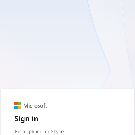
Sign in