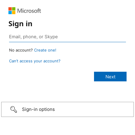
Sign in
No account?
Create one!
Can’t access your account?
Sign-in options