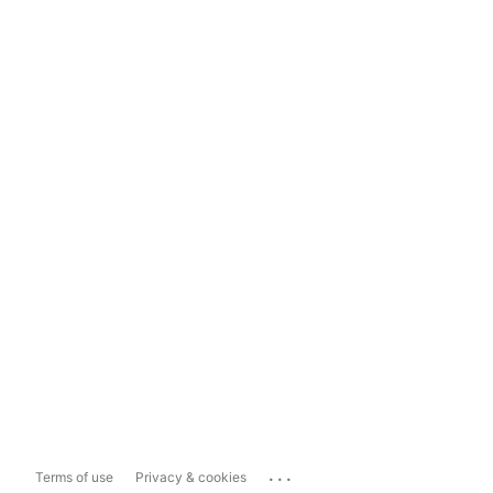
...
Terms of use
Privacy & cookies