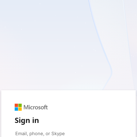
Sign in