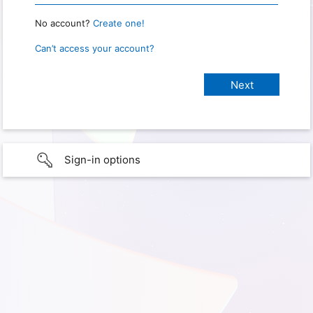
No account?
Create one!
Can’t access your account?
Sign-in options