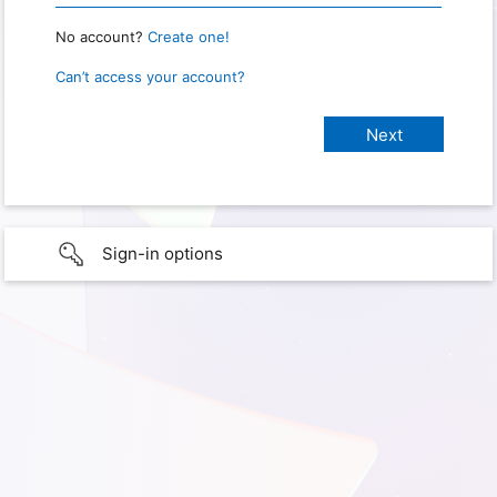
No account?
Create one!
Can’t access your account?
Sign-in options