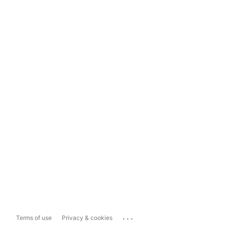
...
Terms of use
Privacy & cookies