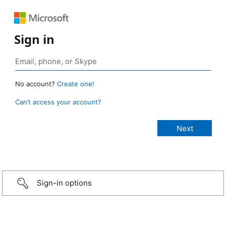
Sign in
No account?
Create one!
Can’t access your account?
Sign-in options