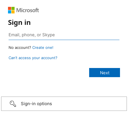
Sign in
No account?
Create one!
Can’t access your account?
Sign-in options