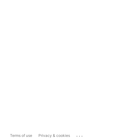
...
Terms of use
Privacy & cookies