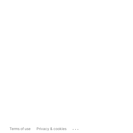
...
Terms of use
Privacy & cookies