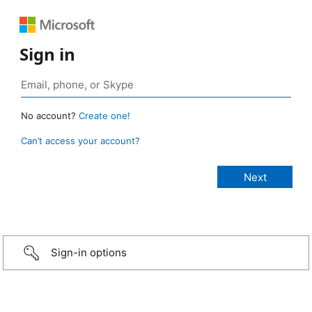
Sign in
No account?
Create one!
Can’t access your account?
Sign-in options