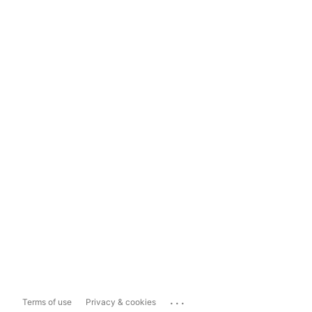
...
Terms of use
Privacy & cookies