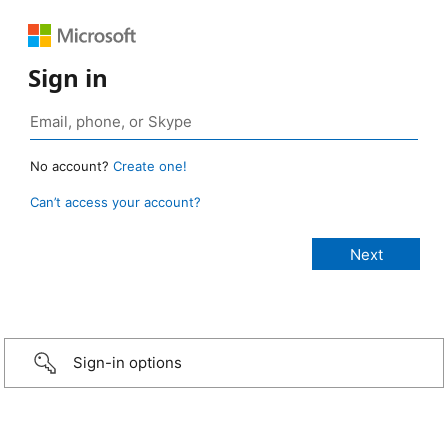
Sign in
No account?
Create one!
Can’t access your account?
Sign-in options