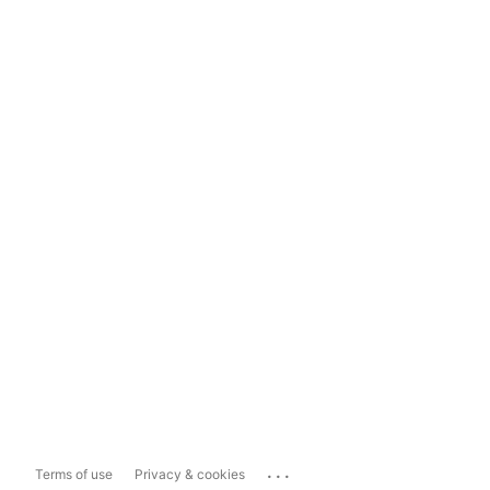
...
Terms of use
Privacy & cookies