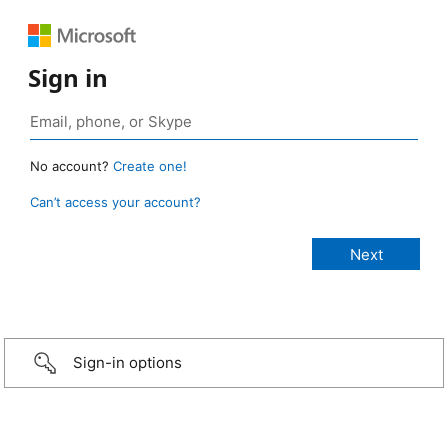
Sign in
No account?
Create one!
Can’t access your account?
Sign-in options