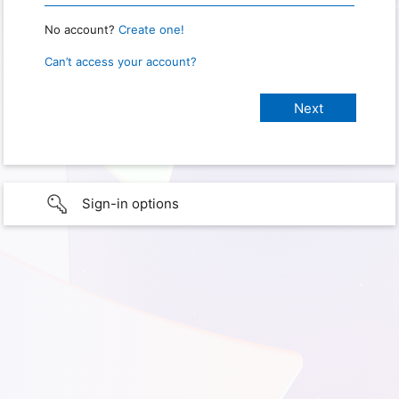
No account?
Create one!
Can’t access your account?
Sign-in options