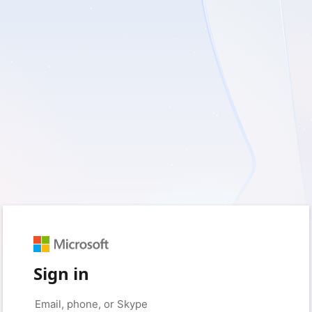
Sign in