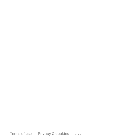
...
Terms of use
Privacy & cookies