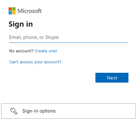
Sign in
No account?
Create one!
Can’t access your account?
Sign-in options