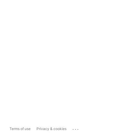
...
Terms of use
Privacy & cookies