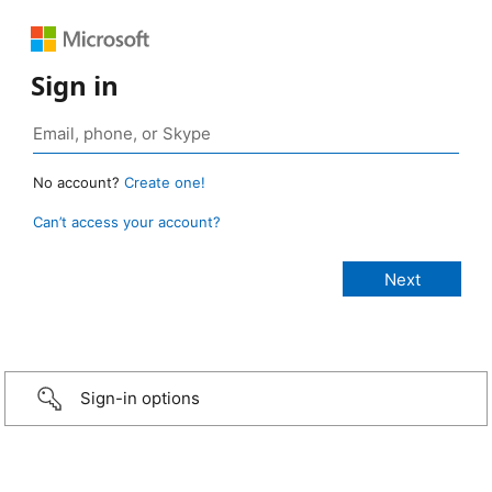
Sign in
No account?
Create one!
Can’t access your account?
Sign-in options