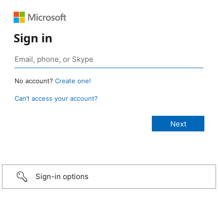
Sign in
No account?
Create one!
Can’t access your account?
Sign-in options