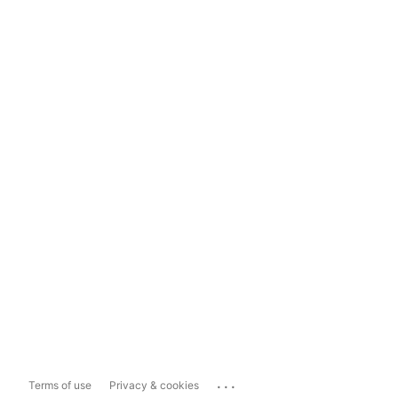
...
Terms of use
Privacy & cookies