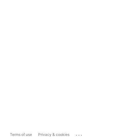
...
Terms of use
Privacy & cookies