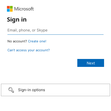
Sign in
No account?
Create one!
Can’t access your account?
Sign-in options