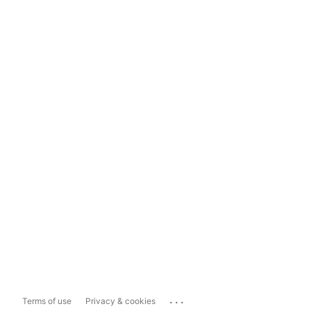
...
Terms of use
Privacy & cookies