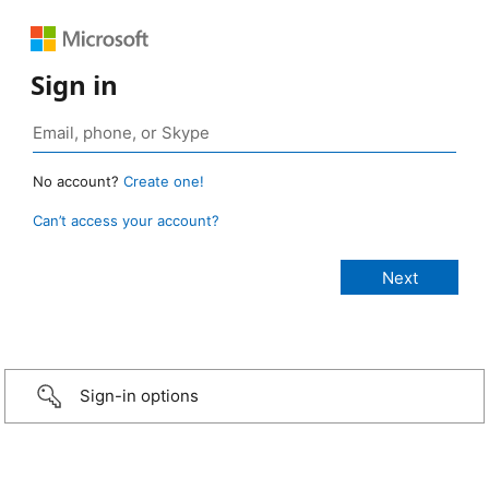
Sign in
No account?
Create one!
Can’t access your account?
Sign-in options